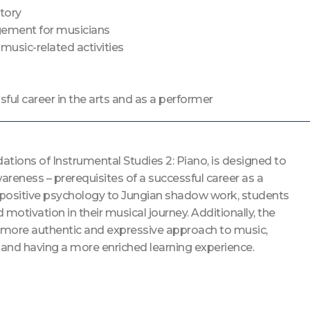
tory
gement for musicians
usic-related activities
ful career in the arts and as a performer
tions of Instrumental Studies 2: Piano, is designed to
ness – prerequisites of a successful career as a
d positive psychology to Jungian shadow work, students
 motivation in their musical journey. Additionally, the
a more authentic and expressive approach to music,
 and having a more enriched learning experience.