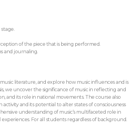
 stage.
eption of the piece that is being performed.
ns and journaling.
t music literature, and explore how music influences and is
s, we uncover the significance of music in reflecting and
ssion, and its role in national movements. The course also
n activity and its potential to alter states of consciousness
ehensive understanding of music’s multifaceted role in
nd experiences. For all students regardless of background.