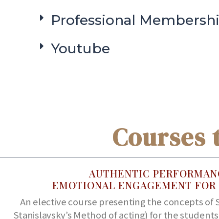
Professional Membersh
Youtube
Courses 
AUTHENTIC PERFORMAN
EMOTIONAL ENGAGEMENT FOR 
An elective course presenting the concepts of 
Stanislavsky’s Method of acting) for the student