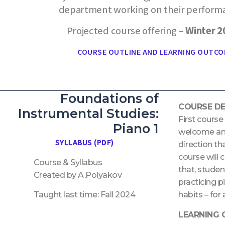
department working on their perform
Projected course offering –
Winter 
COURSE OUTLINE AND LEARNING OUTCO
Foundations of
COURSE DE
Instrumental Studies:
First course
Piano 1
welcome and 
SYLLABUS (PDF)
direction th
course will 
Course & Syllabus
that, studen
Created by A.Polyakov
practicing p
Taught last time: Fall 2024
habits – for
LEARNING