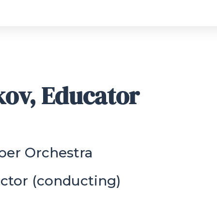
kov, Educator
ber Orchestra
ctor (conducting)