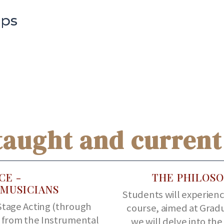
ips
taught and current
CE -
THE PHILOSO
MUSICIANS
Students will experience
Stage Acting (through
course, aimed at Grad
s from the Instrumental
we will delve into th