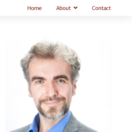
Home
About
Contact