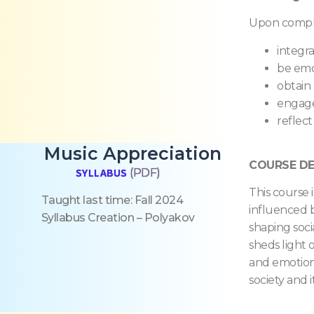
Upon complet
integra
be emo
obtain
engage
reflect
Music Appreciation
COURSE DE
SYLLABUS
(PDF)
This course 
Taught last time: Fall 202
4
influenced b
Syllabus Creation – Polyakov
shaping socia
sheds light o
and emotiona
society and 