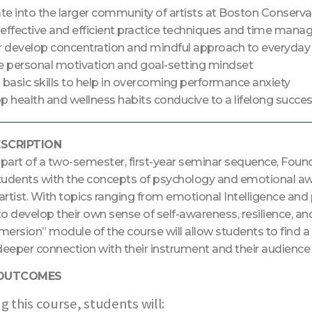
ate into the larger community of artists at Boston Conserva
effective and efficient practice techniques and time mana
r develop concentration and mindful approach to everyday m
e personal motivation and goal-setting mindset
 basic skills to help in overcoming performance anxiety
 health and wellness habits conducive to a lifelong success
SCRIPTION
art of a two-semester, first-year seminar sequence, Founda
dents with the concepts of psychology and emotional aware
artist. With topics ranging from emotional Intelligence an
 to develop their own sense of self-awareness, resilience, and
mersion” module of the course will allow students to find 
deeper connection with their instrument and their audience
 OUTCOMES
g this course, students will: