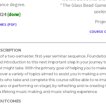
ance degree.
“The Glass Bead Game”
seeki
2024
(done)
Proje
MES (PDF)
COURSE O
SCRIPTION
 of a two-semester, first-year seminar sequence, Foundatio
introduction to this next important step in your journey to
at might take. With the primary goal of helping you to make 
cover a variety of topics aimed to assist you in making a sm
ts who take and complete this course will be able to re-ima
iano or performing on stage), by refreshing and re-creatin
 a lifelong music making, and music sharing experience.
 OUTCOMES