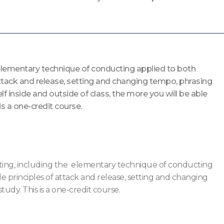
e elementary technique of conducting applied to both
attack and release, setting and changing tempo, phrasing
f inside and outside of class, the more you will be able
is a one-credit course.
ucting, including the elementary technique of conducting
 principles of attack and release, setting and changing
tudy. This is a one-credit course.