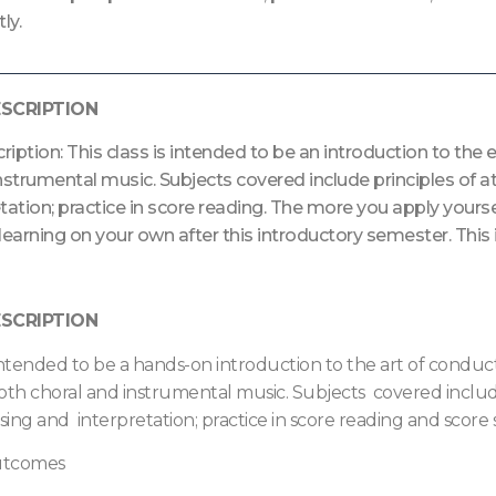
ly.
SCRIPTION
iption: This class is intended to be an introduction to th
nstrumental music. Subjects covered include principles of 
tation; practice in score reading. The more you apply yoursel
learning on your own after this introductory semester. This 
SCRIPTION
s intended to be a hands-on introduction to the art of cond
oth choral and instrumental music. Subjects covered include
ing and interpretation; practice in score reading and score s
Outcomes