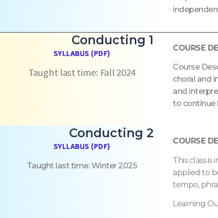
independent
Conducting 1
COURSE DE
SYLLABUS (PDF)
Course Descr
Taught last time: Fall 2024
choral and i
and interpre
to continue 
Conducting 2
COURSE DE
SYLLABUS (PDF)
This class i
Taught last time: Winter 2025
applied to b
tempo, phras
Learning 