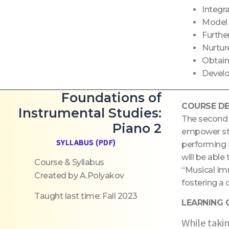
Integr
Model 
Furthe
Nurtur
Obtain
Develop
Foundations of
COURSE DE
Instrumental Studies:
The second p
Piano 2
empower stu
SYLLABUS (PDF)
performing 
will be able
Course & Syllabus
“Musical Im
Created by A.Polyakov
fostering a 
Taught last time: Fall 2023
LEARNING
While takin