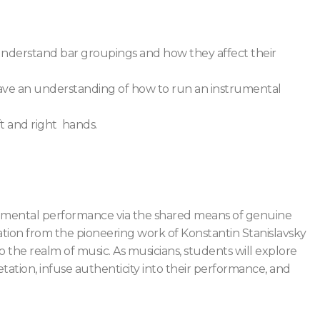
nderstand bar groupings and how they affect their
ve an understanding of how to run an instrumental
ft and right hands.
strumental performance via the shared means of genuine
ration from the pioneering work of Konstantin Stanislavsky
the realm of music. As musicians, students will explore
ation, infuse authenticity into their performance, and