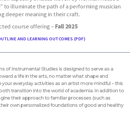
 to illuminate the path of a performing musician
ng deeper meaning in their craft.
cted course offering –
Fall 2025
UTLINE AND LEARNING OUTCOMES (PDF)
ns of Instrumental Studies is designed to serve as a
ward a life in the arts, no matter what shape and
your everyday activities as an artist more mindful – this
ooth transition into the world of academia. In addition to
gine their approach to familiar processes (such as
g their own personalized foundations of good and healthy