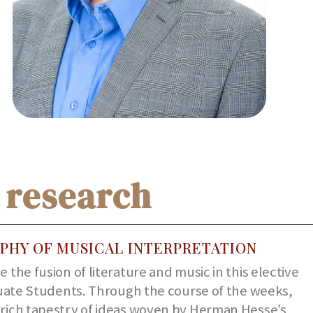
 research
PHY OF MUSICAL INTERPRETATION
 the fusion of literature and music in this elective
uate Students. Through the course of the weeks,
e rich tapestry of ideas woven by Herman Hesse’s