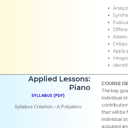
Analyz
Synthe
Evalua
Differe
Assess
Critiqu
Apply p
Integr
Identi
Applied Lessons:
COURSE DE
Piano
The key goa
SYLLABUS (PDF)
individual s
contribution
Syllabus Creation – A.Polyakov
that will be
individual s
acquired and