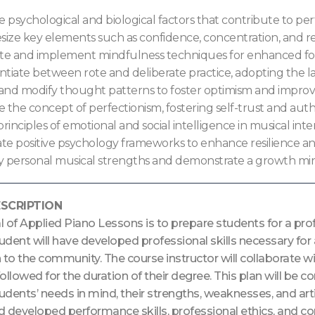
e psychological and biological factors that contribute to pe
size key elements such as confidence, concentration, and res
te and implement mindfulness techniques for enhanced focu
ntiate between rote and deliberate practice, adopting the latt
 and modify thought patterns to foster optimism and impro
e the concept of perfectionism, fostering self-trust and auth
rinciples of emotional and social intelligence in musical inter
ate positive psychology frameworks to enhance resilience an
fy personal musical strengths and demonstrate a growth min
SCRIPTION
l of Applied Piano Lessons is to prepare students for a pr
tudent will have developed professional skills necessary for
 to the community. The course instructor will collaborate w
 followed for the duration of their degree. This plan will b
tudents’ needs in mind, their strengths, weaknesses, and arti
 developed performance skills, professional ethics, and con