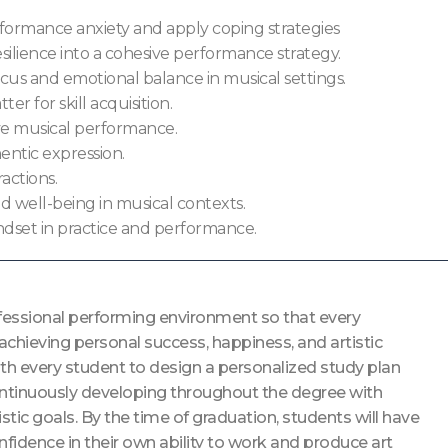
rformance anxiety and apply coping strategies
ilience into a cohesive performance strategy.
s and emotional balance in musical settings.
er for skill acquisition.
ve musical performance.
entic expression.
actions.
d well-being in musical contexts.
dset in practice and performance.
ofessional performing environment so that every
 achieving personal success, happiness, and artistic
ith every student to design a personalized study plan
e continuously developing throughout the degree with
stic goals. By the time of graduation, students will have
fidence in their own ability to work and produce art