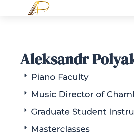
Aleksandr Polya
Piano Faculty
Music Director of Cham
Graduate Student Instru
Masterclasses