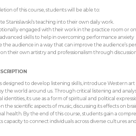
ion of this course, students will be able to:
te Stanislavski’s teaching into their own daily work.
tionally engaged with their work in the practice room or on
 advanced skills to help in overcoming performance anxiety
 the audience in a way that can improve the audience’s perc
 on their own artistry and professionalism through discussio
SCRIPTION
is designed to develop listening skills, introduce Western ar
y the world around us. Through critical listening and analysi
l identities, its use as a form of spiritual and political expre
n the scientific aspects of music, discussing its effects on brai
l health. By the end of this course, students gain a compr
its capacity to connect individuals across diverse cultures a