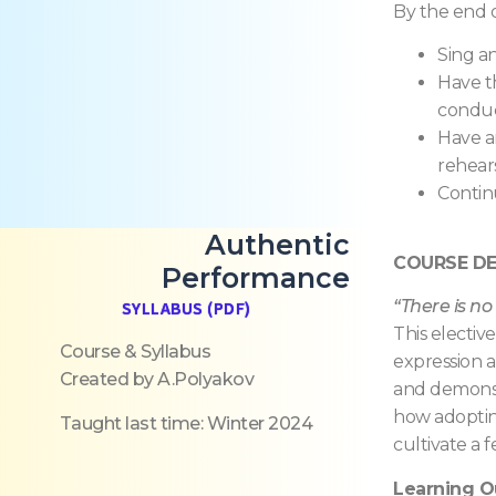
By the end o
Sing a
Have th
condu
Have a
rehear
Contin
Authentic
COURSE DE
Performance
“There is no
SYLLABUS (PDF)
This electiv
Course & Syllabus
expression a
Created by A.Polyakov
and demonstr
how adopting
Taught last time: Winter 2024
cultivate a 
Learning 