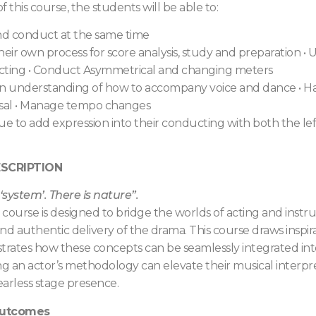
f this course, the students will be able to:
nd conduct at the same time
eir own process for score analysis, study and preparation
•
U
cting
•
Conduct Asymmetrical and changing meters
n understanding of how to accompany voice and dance
•
Ha
sal
•
Manage tempo changes
ue to add expression into their conducting with both the le
SCRIPTION
 ‘system’. There is nature”.
e course is designed to bridge the worlds of acting and in
nd authentic delivery of the drama. This course draws inspi
ates how these concepts can be seamlessly integrated into 
 an actor’s methodology can elevate their musical interpret
fearless stage presence.
Outcomes