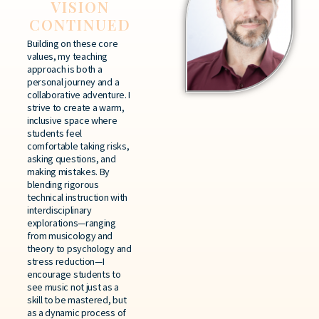
VISION
CONTINUED
Building on these core
values, my teaching
approach is both a
personal journey and a
collaborative adventure. I
strive to create a warm,
inclusive space where
students feel
comfortable taking risks,
asking questions, and
making mistakes. By
blending rigorous
technical instruction with
interdisciplinary
explorations—ranging
from musicology and
theory to psychology and
stress reduction—I
encourage students to
see music not just as a
skill to be mastered, but
as a dynamic process of