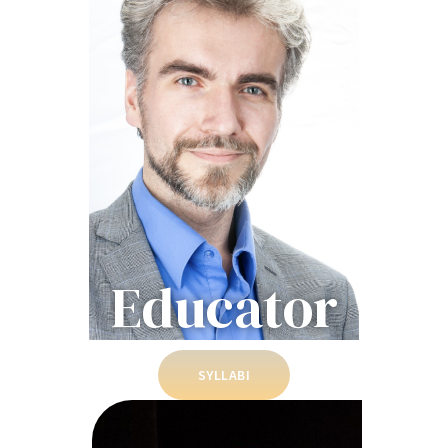
Educator
SYLLABI