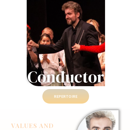
Conductor
REPERTOIRE
VALUES AND