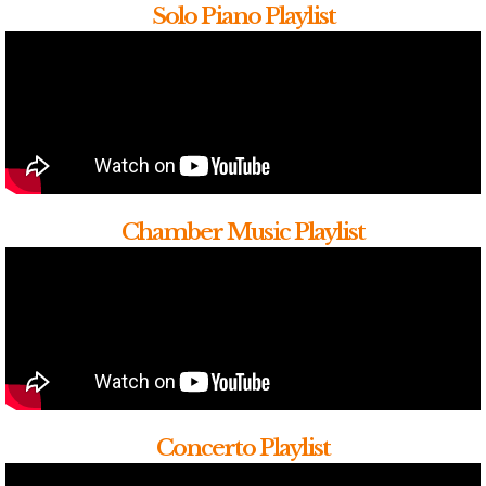
Solo Piano Playlist
Chamber Music Playlist
Concerto Playlist