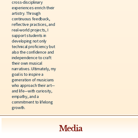
cross-disciplinary
experiences enrich their
artistry. Through
continuous feedback,
reflective practices, and
real-world projects, I
support students in
developing not only
technical proficiency but
also the confidence and
independence to craft
their own musical
narratives. Ultimately, my
goal is to inspire a
generation of musicians
who approach their art—
and life—with curiosity,
empathy, and a
commitment to lifelong
growth.
Media