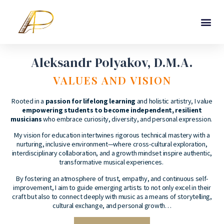
Aleksandr Polyakov, D.M.A.
VALUES AND VISION
Rooted in a
passion for lifelong learning
and holistic artistry, I value
empowering students to become independent, resilient
musicians
who embrace curiosity, diversity, and personal expression.
My vision for education intertwines rigorous technical mastery with a
nurturing, inclusive environment—where cross-cultural exploration,
interdisciplinary collaboration, and a growth mindset inspire authentic,
transformative musical experiences.
By fostering an atmosphere of trust, empathy, and continuous self-
improvement, I aim to guide emerging artists to not only excel in their
craft but also to connect deeply with music as a means of storytelling,
cultural exchange, and personal growth…