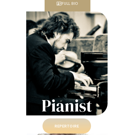
FULL BIO
Pianist
REPERTOIRE