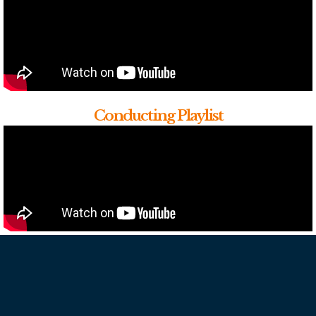
Conducting Playlist