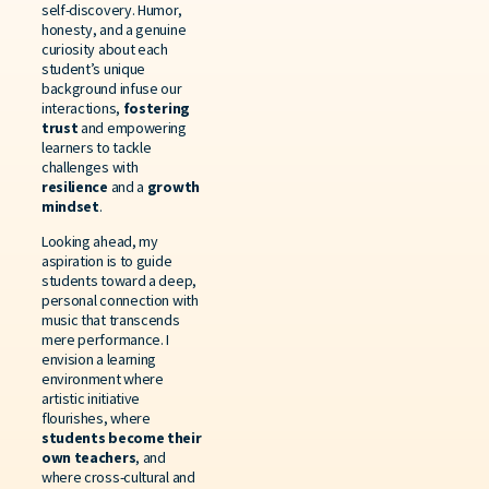
self-discovery. Humor,
honesty, and a genuine
curiosity about each
student’s unique
background infuse our
interactions,
fostering
trust
and empowering
learners to tackle
challenges with
resilience
and a
growth
mindset
.
Looking ahead, my
aspiration is to guide
students toward a deep,
personal connection with
music that transcends
mere performance. I
envision a learning
environment where
artistic initiative
flourishes, where
students become their
own teachers
, and
where cross-cultural and