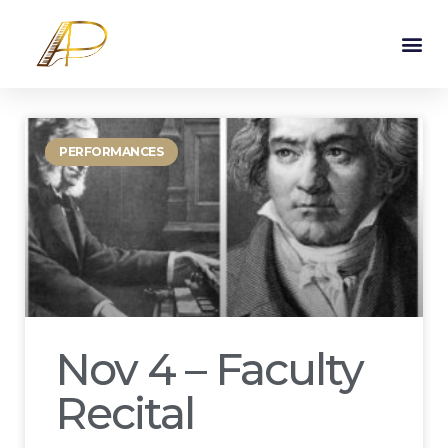
PERFORMANCES
Nov 4 – Faculty
Recital