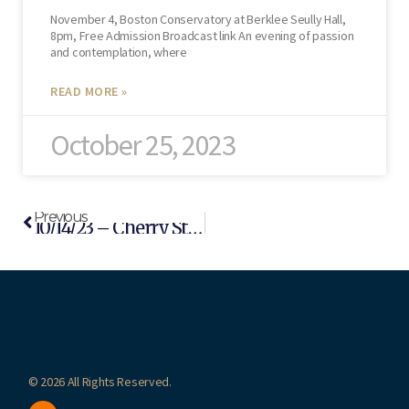
November 4, Boston Conservatory at Berklee Seully Hall,
8pm, Free Admission Broadcast link An evening of passion
and contemplation, where
READ MORE »
October 25, 2023
Previous
10/14/23 – Cherry Street Concert (Newton, MA)
© 2026 All Rights Reserved.